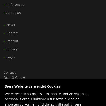
References
About Us
News
Contact
Imprint
Privacy
Login
Contact
Opti-Q GmbH
Ungargasse 46, Hoftrakt, Top 9
Diese Website verwendet Cookies
1030 Wien, Österreich
Wir verwenden Cookies, um Inhalte und Anzeigen zu
Tel.: +43 699 150 84 588
personalisieren, Funktionen für soziale Medien
Support: +43 660 1960 270
anbieten zu können und die Zugriffe auf unsere