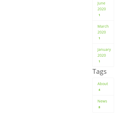
June
2020
1
March
2020
1
January
2020
1
Tags
About
4
News
8