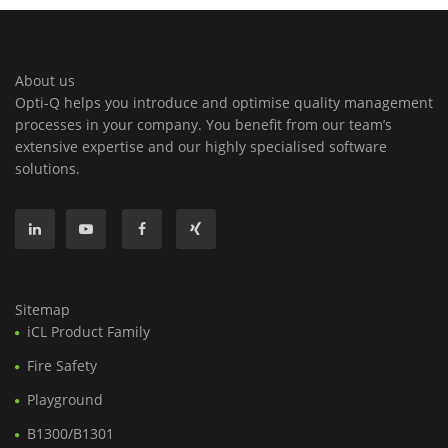
About us
Opti-Q helps you introduce and optimise quality management
processes in your company. You benefit from our team’s
extensive expertise and our highly specialised software
solutions.
Sitemap
iCL Product Family
Fire Safety
Playground
B1300/B1301