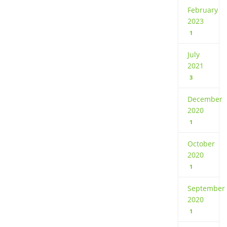
February
2023
1
July
2021
3
December
2020
1
October
2020
1
September
2020
1