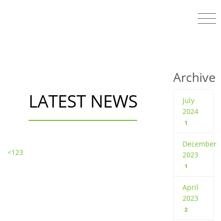
Archive
LATEST NEWS
July
2024
1
December
<
1
2
3
2023
1
April
2023
2